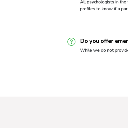
All psychologists in the
profiles to know if a pa
Do you offer emer
While we do not provide