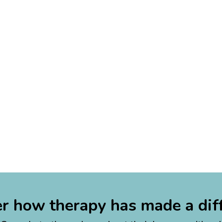
r how therapy has made a dif