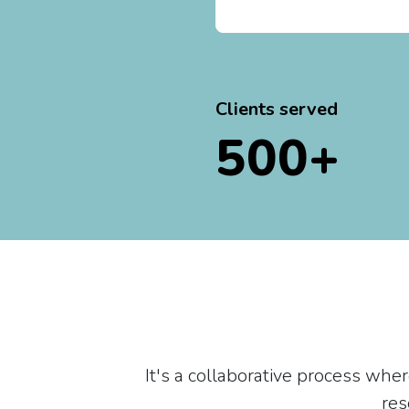
Clients served
500+
It's a collaborative process whe
res