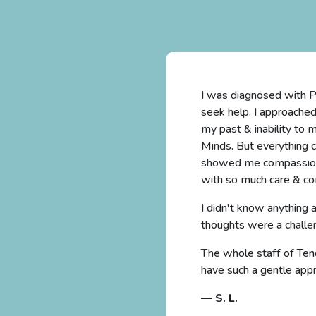
nly I lost the desire to
I was diagnosed with PT
ade me feel guilty for
seek help. I approache
I contacted Tending
my past & inability to 
case very seriously and
Minds. But everything 
 reached out herself
showed me compassion l
with so much care & co
better. Suicidal
I didn't know anything
thoughts were a challe
all the therapists who
The whole staff of Tend
have such a gentle app
— S. L.