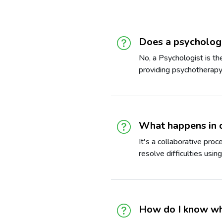
Does a psychologi
No, a Psychologist is t
providing psychotherapy 
What happens in 
It's a collaborative pro
resolve difficulties usin
How do I know whi