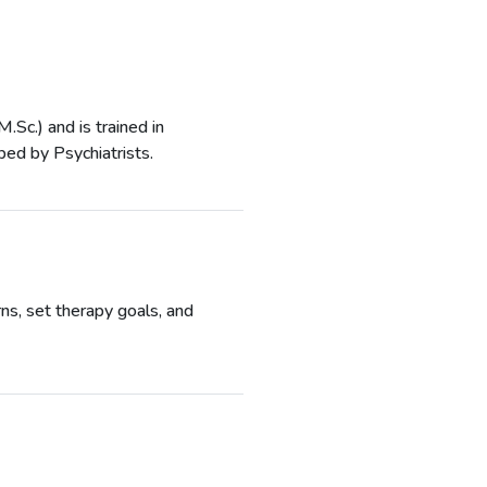
Sc.) and is trained in
bed by Psychiatrists.
ns, set therapy goals, and