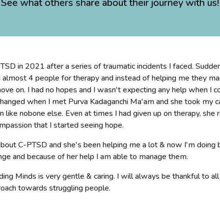
See what others share about their journey with us!
SD in 2021 after a series of traumatic incidents I faced. Suddenl
d almost 4 people for therapy and instead of helping me they mad
move on. I had no hopes and I wasn't expecting any help when I 
changed when I met Purva Kadaganchi Ma'am and she took my ca
ike nobone else. Even at times I had given up on therapy, she r
mpassion that I started seeing hope.
 about C-PTSD and she's been helping me a lot & now I'm doing be
nge and because of her help I am able to manage them.
ing Minds is very gentle & caring. I will always be thankful to al
roach towards struggling people.