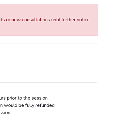
 or new consultations until further notice.
 prior to the session.
on would be fully refunded.
ssion.