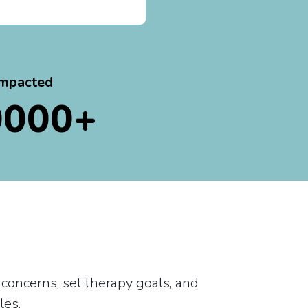
impacted
0000+
 concerns, set therapy goals, and
les.