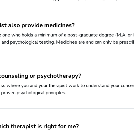
st also provide medicines?
he one who holds a minimum of a post-graduate degree (M.A. or M.
and psychological testing. Medicines are and can only be prescri
counseling or psychotherapy?
cess where you and your therapist work to understand your concer
g proven psychological principles.
ch therapist is right for me?