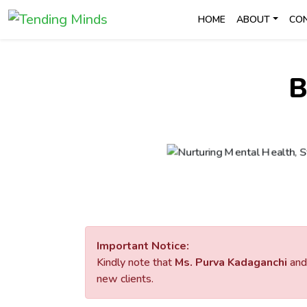
HOME
ABOUT
CO
B
Important Notice:
Kindly note that
Ms. Purva Kadaganchi
an
new clients.