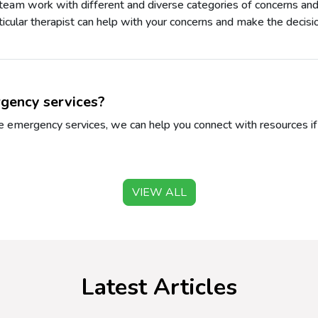
 team work with different and diverse categories of concerns and
rticular therapist can help with your concerns and make the decisio
gency services?
 emergency services, we can help you connect with resources if y
VIEW ALL
Latest Articles