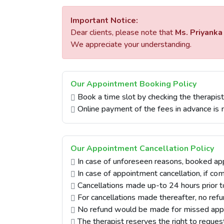
Important Notice:
Dear clients, please note that
Ms. Priyanka
We appreciate your understanding.
Our Appointment Booking Policy
Book a time slot by checking the therapist'
Online payment of the fees in advance is 
Our Appointment Cancellation Policy
In case of unforeseen reasons, booked ap
In case of appointment cancellation, if co
Cancellations made up-to 24 hours prior t
For cancellations made thereafter, no re
No refund would be made for missed app
The therapist reserves the right to reques