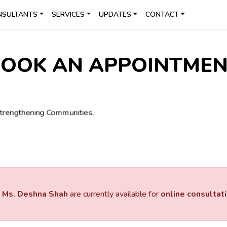
NSULTANTS
SERVICES
UPDATES
CONTACT
OOK AN APPOINTME
d
Ms. Deshna Shah
are currently available for
online consultat