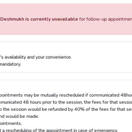
 Deshmukh is currently unavailable
for follow-up appointments
s availability and your convenience.
mandatory.
pointments may be mutually rescheduled if communicated 48hours
mmunicated 48 hours prior to the session, the fees for that sessi
o the session would be refunded by 40% of the fees for that se
fund would be made.
ointments.
t a rescheduling of the appointment in case of emergency.