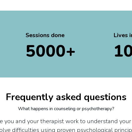
Sessions done
Lives 
5000+
1
Frequently asked questions
What happens in counseling or psychotherapy?
re you and your therapist work to understand your
olve difficulties using proven psychological princip