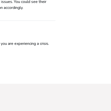
 issues. You could see their
n accordingly.
ou are experiencing a crisis.