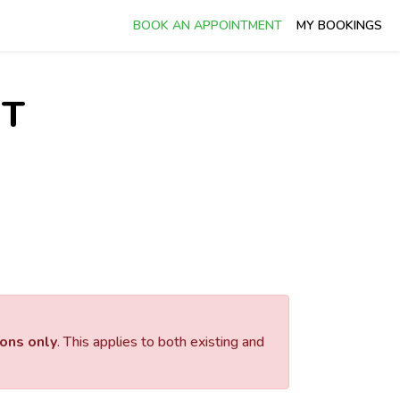
BOOK AN APPOINTMENT
MY BOOKINGS
NT
ions only
. This applies to both existing and