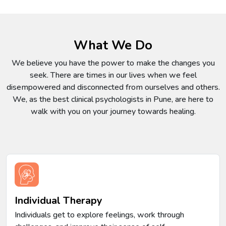
What We Do
We believe you have the power to make the changes you
seek. There are times in our lives when we feel
disempowered and disconnected from ourselves and others.
We, as the best clinical psychologists in Pune, are here to
walk with you on your journey towards healing.
Individual Therapy
Individuals get to explore feelings, work through