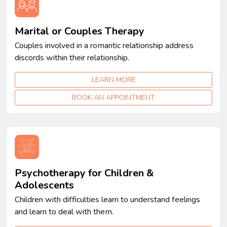
Marital or Couples Therapy
Couples involved in a romantic relationship address
discords within their relationship.
LEARN MORE
BOOK AN APPOINTMENT
Psychotherapy for Children &
Adolescents
Children with difficulties learn to understand feelings
and learn to deal with them.