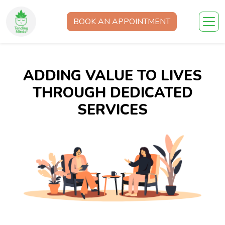
BOOK AN APPOINTMENT
ADDING VALUE TO LIVES
THROUGH DEDICATED
SERVICES