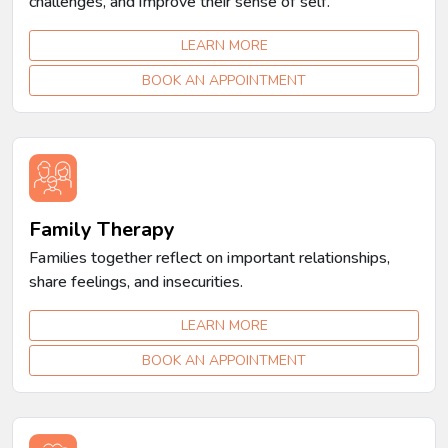
challenges, and improve their sense of self.
LEARN MORE
BOOK AN APPOINTMENT
Family Therapy
Families together reflect on important relationships,
share feelings, and insecurities.
LEARN MORE
BOOK AN APPOINTMENT