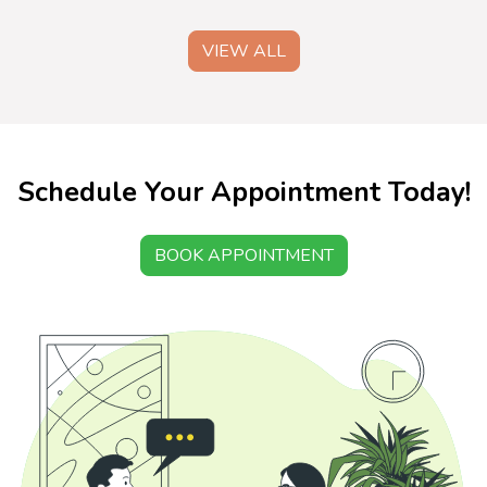
VIEW ALL
Schedule Your Appointment Today!
BOOK APPOINTMENT