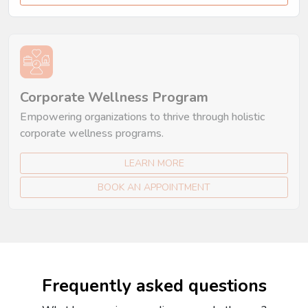
Corporate Wellness Program
Empowering organizations to thrive through holistic
corporate wellness programs.
LEARN MORE
BOOK AN APPOINTMENT
Frequently asked questions