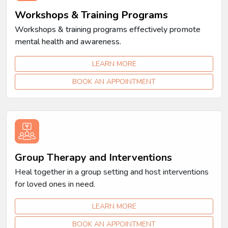
Workshops & Training Programs
Workshops & training programs effectively promote
mental health and awareness.
LEARN MORE
BOOK AN APPOINTMENT
Group Therapy and Interventions
Heal together in a group setting and host interventions
for loved ones in need.
LEARN MORE
BOOK AN APPOINTMENT