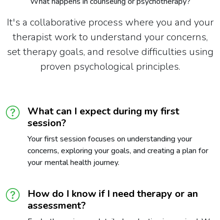
What happens in counseling or psychotherapy?
It's a collaborative process where you and your
therapist work to understand your concerns,
set therapy goals, and resolve difficulties using
proven psychological principles.
What can I expect during my first
session?
Your first session focuses on understanding your
concerns, exploring your goals, and creating a plan for
your mental health journey.
How do I know if I need therapy or an
assessment?