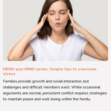
MEND your MIND series: Simple tips to overcome
stress
Families provide growth and social interaction, but
challenges and difficult members exist. While occasional
arguments are normal, persistent conflict requires strategies
to maintain peace and well-being within the family.