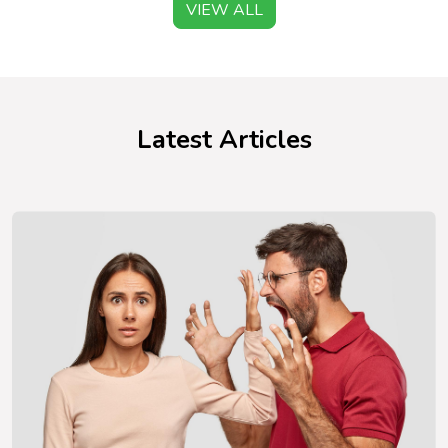
VIEW ALL
Latest Articles