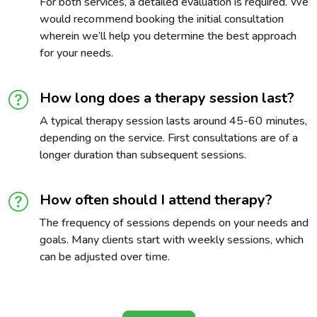
For both services, a detailed evaluation is required. We
would recommend booking the initial consultation
wherein we’ll help you determine the best approach
for your needs.
How long does a therapy session last?
A typical therapy session lasts around 45-60 minutes,
depending on the service. First consultations are of a
longer duration than subsequent sessions.
How often should I attend therapy?
The frequency of sessions depends on your needs and
goals. Many clients start with weekly sessions, which
can be adjusted over time.