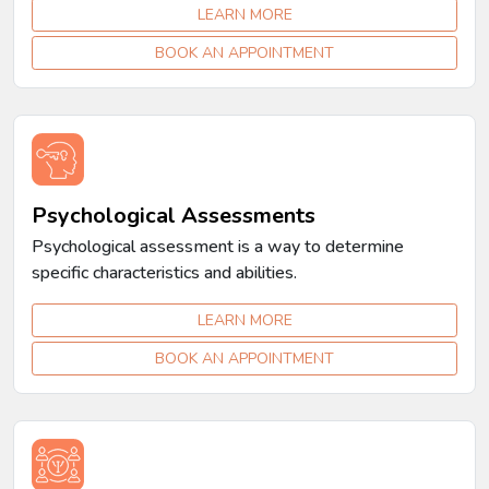
LEARN MORE
BOOK AN APPOINTMENT
Psychological Assessments
Psychological assessment is a way to determine
specific characteristics and abilities.
LEARN MORE
BOOK AN APPOINTMENT