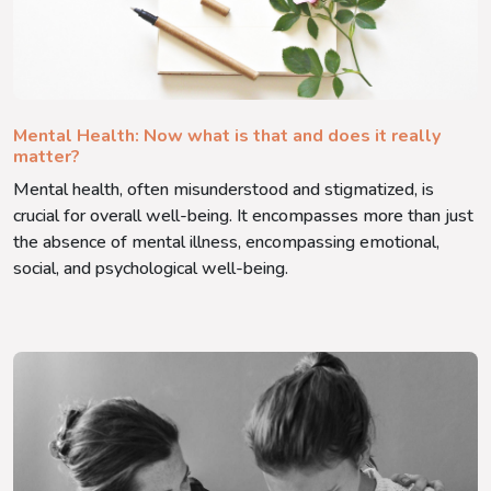
Mental Health: Now what is that and does it really
matter?
Mental health, often misunderstood and stigmatized, is
crucial for overall well-being. It encompasses more than just
the absence of mental illness, encompassing emotional,
social, and psychological well-being.