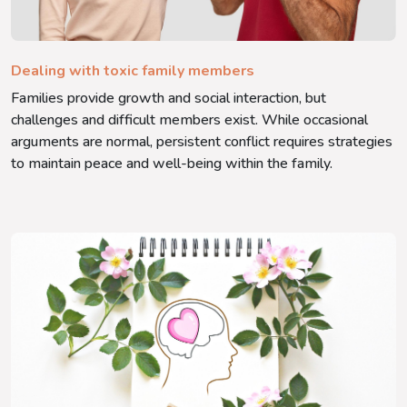
Dealing with toxic family members
Families provide growth and social interaction, but
challenges and difficult members exist. While occasional
arguments are normal, persistent conflict requires strategies
to maintain peace and well-being within the family.