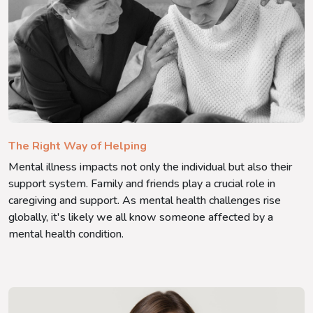
The Right Way of Helping
Mental illness impacts not only the individual but also their
support system. Family and friends play a crucial role in
caregiving and support. As mental health challenges rise
globally, it's likely we all know someone affected by a
mental health condition.