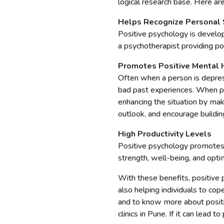
logical research base. Here a
Helps Recognize Personal 
Positive psychology is develo
a psychotherapist providing po
Promotes Positive Mental 
Often when a person is depress
bad past experiences. When pos
enhancing the situation by mak
outlook, and encourage building
High Productivity Levels
Positive psychology promotes 
strength, well-being, and opti
With these benefits, positive 
also helping individuals to co
and to know more about positi
clinics in Pune. If it can lead t