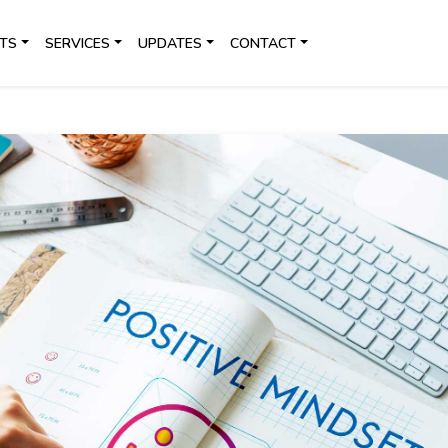
TS
SERVICES
UPDATES
CONTACT