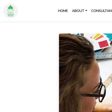
HOME
ABOUT
CONSULTAN