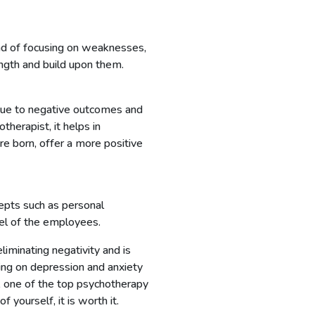
ad of focusing on weaknesses,
ength and build upon them.
 due to negative outcomes and
herapist, it helps in
re born, offer a more positive
epts such as personal
vel of the employees.
iminating negativity and is
ling on depression and anxiety
, one of the top psychotherapy
f yourself, it is worth it.