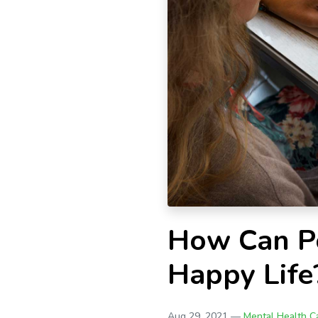
How Can Po
Happy Life
Aug 29, 2021 —
Mental Health C