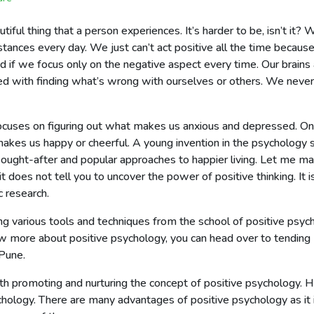
utiful thing that a person experiences. It’s harder to be, isn’t i
tances every day. We just can’t act positive all the time becaus
ood if we focus only on the negative aspect every time. Our brains
ed with finding what’s wrong with ourselves or others. We neve
ocuses on figuring out what makes us anxious and depressed. On t
kes us happy or cheerful. A young invention in the psychology s
ght-after and popular approaches to happier living. Let me make
it does not tell you to uncover the power of positive thinking. It i
 research.
 various tools and techniques from the school of positive psycho
ow more about positive psychology, you can head over to tending
 Pune.
th promoting and nurturing the concept of positive psychology. He
hology. There are many advantages of positive psychology as it is