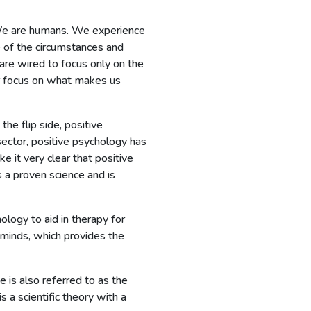
t? We are humans. We experience
e of the circumstances and
 are wired to focus only on the
r focus on what makes us
he flip side, positive
ector, positive psychology has
 it very clear that positive
s a proven science and is
logy to aid in therapy for
 minds, which provides the
 is also referred to as the
 a scientific theory with a