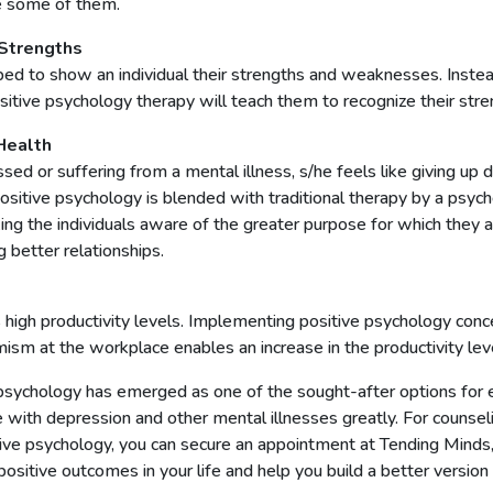
re some of them.
Strengths
ped to show an individual their strengths and weaknesses. Inste
sitive psychology therapy will teach them to recognize their str
Health
ed or suffering from a mental illness, s/he feels like giving up
itive psychology is blended with traditional therapy by a psychot
ing the individuals aware of the greater purpose for which they a
 better relationships.
high productivity levels. Implementing positive psychology conc
mism at the workplace enables an increase in the productivity le
psychology has emerged as one of the sought-after options for el
pe with depression and other mental illnesses greatly. For counse
ve psychology, you can secure an appointment at Tending Minds
o positive outcomes in your life and help you build a better version o