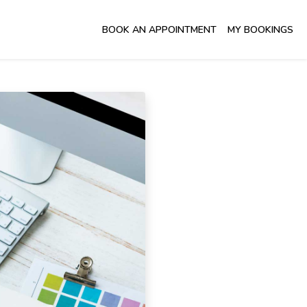
BOOK AN APPOINTMENT
MY BOOKINGS