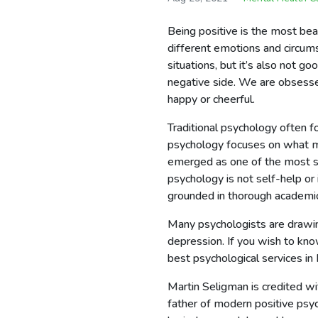
Being positive is the most bea
different emotions and circums
situations, but it’s also not g
negative side. We are obsess
happy or cheerful.
Traditional psychology often f
psychology focuses on what ma
emerged as one of the most sou
psychology is not self-help or 
grounded in thorough academic
Many psychologists are drawing
depression. If you wish to kn
best psychological services in
Martin Seligman is credited wi
father of modern positive psyc