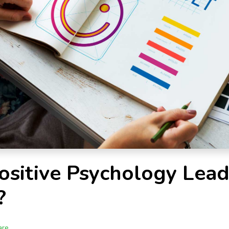
sitive Psychology Lead
?
are