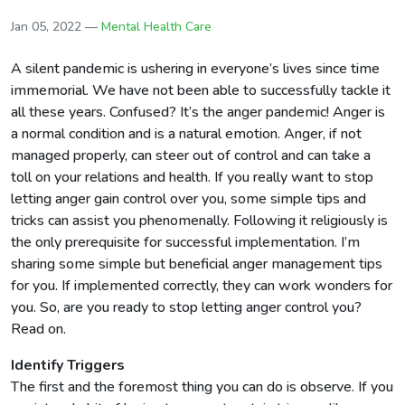
Jan 05, 2022 —
Mental Health Care
A silent pandemic is ushering in everyone’s lives since time
immemorial. We have not been able to successfully tackle it
all these years. Confused? It’s the anger pandemic! Anger is
a normal condition and is a natural emotion. Anger, if not
managed properly, can steer out of control and can take a
toll on your relations and health. If you really want to stop
letting anger gain control over you, some simple tips and
tricks can assist you phenomenally. Following it religiously is
the only prerequisite for successful implementation. I’m
sharing some simple but beneficial anger management tips
for you. If implemented correctly, they can work wonders for
you. So, are you ready to stop letting anger control you?
Read on.
Identify Triggers
The first and the foremost thing you can do is observe. If you