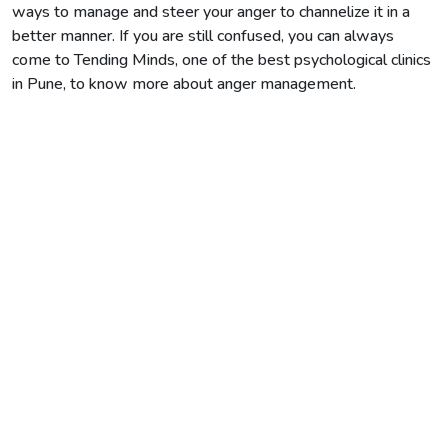
ways to manage and steer your anger to channelize it in a
better manner. If you are still confused, you can always
come to Tending Minds, one of the best psychological clinics
in Pune, to know more about anger management.