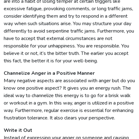
are into a habit of losing temper at certain triggers like
excessive fatigue, provoking comments, or long traffic jams,
consider identifying them and try to respond in a different
way when such situations arise. You may structure your day
differently to avoid serpentine traffic jams. Furthermore, you
have to accept that external circumstances are not
responsible for your unhappiness. You are responsible. You
believe it or not, it’s the bitter truth. The earlier you accept
this fact, the better it is for your well-being.
Channelize Anger in a Positive Manner
Many negative aspects are associated with anger but do you
know one positive aspect? It gives you an energy rush. The
ideal way to channelize this energy is to go for a brisk walk
or workout in a gym. In this way, anger is utilized in a positive
way. Furthermore, regular exercise is essential for enhancing
frustration tolerance. It also clears your perspective.
Write it Out
Instead of expressing your anger on someone and causing