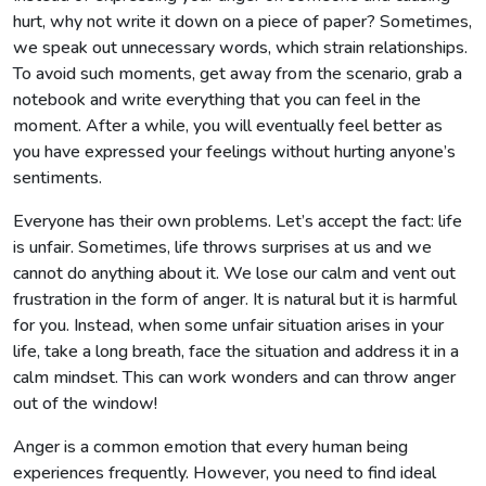
hurt, why not write it down on a piece of paper? Sometimes,
we speak out unnecessary words, which strain relationships.
To avoid such moments, get away from the scenario, grab a
notebook and write everything that you can feel in the
moment. After a while, you will eventually feel better as
you have expressed your feelings without hurting anyone’s
sentiments.
Everyone has their own problems. Let’s accept the fact: life
is unfair. Sometimes, life throws surprises at us and we
cannot do anything about it. We lose our calm and vent out
frustration in the form of anger. It is natural but it is harmful
for you. Instead, when some unfair situation arises in your
life, take a long breath, face the situation and address it in a
calm mindset. This can work wonders and can throw anger
out of the window!
Anger is a common emotion that every human being
experiences frequently. However, you need to find ideal