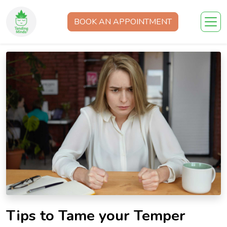
BOOK AN APPOINTMENT
Tips to Tame your Temper