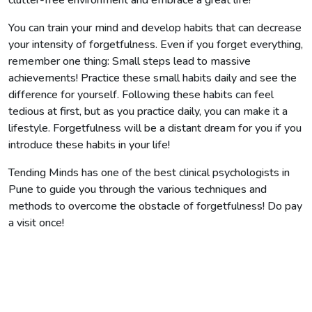
You can train your mind and develop habits that can decrease
your intensity of forgetfulness. Even if you forget everything,
remember one thing: Small steps lead to massive
achievements! Practice these small habits daily and see the
difference for yourself. Following these habits can feel
tedious at first, but as you practice daily, you can make it a
lifestyle. Forgetfulness will be a distant dream for you if you
introduce these habits in your life!
Tending Minds has one of the best clinical psychologists in
Pune to guide you through the various techniques and
methods to overcome the obstacle of forgetfulness! Do pay
a visit once!