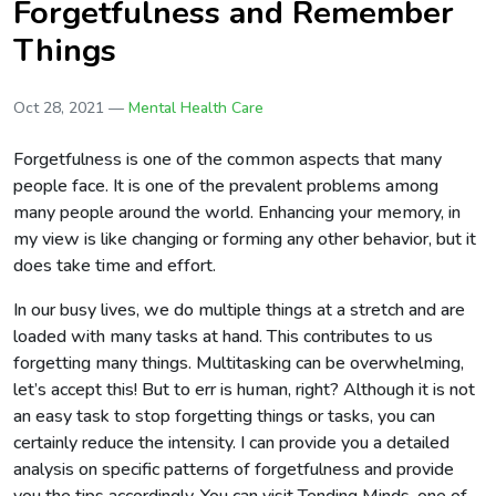
Forgetfulness and Remember
Things
Oct 28, 2021 —
Mental Health Care
Forgetfulness is one of the common aspects that many
people face. It is one of the prevalent problems among
many people around the world. Enhancing your memory, in
my view is like changing or forming any other behavior, but it
does take time and effort.
In our busy lives, we do multiple things at a stretch and are
loaded with many tasks at hand. This contributes to us
forgetting many things. Multitasking can be overwhelming,
let’s accept this! But to err is human, right? Although it is not
an easy task to stop forgetting things or tasks, you can
certainly reduce the intensity. I can provide you a detailed
analysis on specific patterns of forgetfulness and provide
you the tips accordingly. You can visit Tending Minds, one of