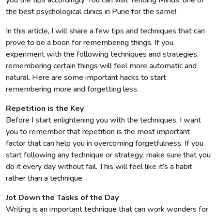
the best psychological clinics in Pune for the same!
In this article, I will share a few tips and techniques that can
prove to be a boon for remembering things. If you
experiment with the following techniques and strategies,
remembering certain things will feel more automatic and
natural. Here are some important hacks to start
remembering more and forgetting less.
Repetition is the Key
Before I start enlightening you with the techniques, I want
you to remember that repetition is the most important
factor that can help you in overcoming forgetfulness. If you
start following any technique or strategy, make sure that you
do it every day without fail. This will feel like it’s a habit
rather than a technique.
Jot Down the Tasks of the Day
Writing is an important technique that can work wonders for