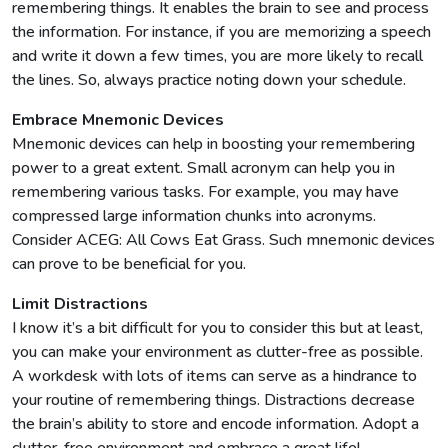
remembering things. It enables the brain to see and process
the information. For instance, if you are memorizing a speech
and write it down a few times, you are more likely to recall
the lines. So, always practice noting down your schedule.
Embrace Mnemonic Devices
Mnemonic devices can help in boosting your remembering
power to a great extent. Small acronym can help you in
remembering various tasks. For example, you may have
compressed large information chunks into acronyms.
Consider ACEG: All Cows Eat Grass. Such mnemonic devices
can prove to be beneficial for you.
Limit Distractions
I know it’s a bit difficult for you to consider this but at least,
you can make your environment as clutter-free as possible.
A workdesk with lots of items can serve as a hindrance to
your routine of remembering things. Distractions decrease
the brain’s ability to store and encode information. Adopt a
clutter-free environment and embrace a great life!