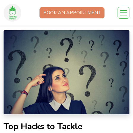
BOOK AN APPOINTMENT
Top Hacks to Tackle